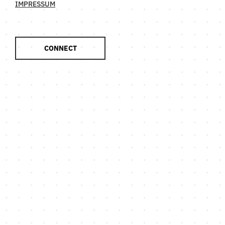
IMPRESSUM
CONNECT