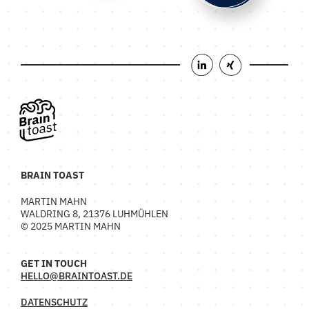
BRAIN TOAST
MARTIN MAHN
WALDRING 8, 21376 LUHMÜHLEN
© 2025 MARTIN MAHN
GET IN TOUCH
HELLO@BRAINTOAST.DE
DATENSCHUTZ