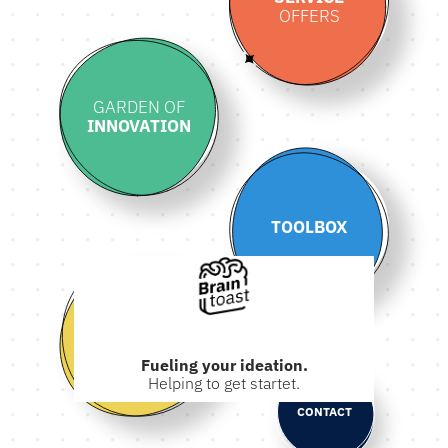
OFFERS
GARDEN OF
INNOVATION
TOOLBOX
ABOUT
Fueling your ideation.
Helping to get startet.
CONTACT